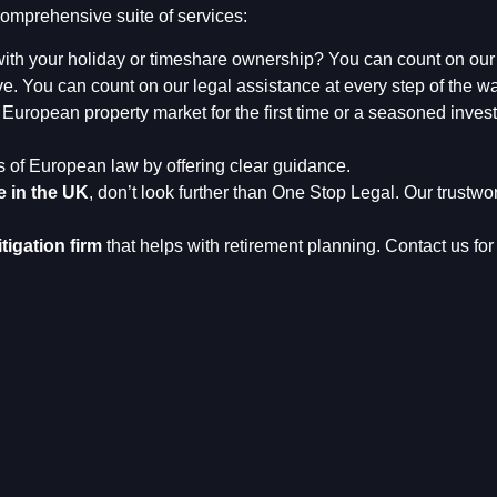
omprehensive suite of services:
ith your holiday or timeshare ownership? You can count on ou
. You can count on our legal assistance at every step of the wa
European property market for the first time or a seasoned invest
s of European law by offering clear guidance.
e in the UK
, don’t look further than One Stop Legal. Our trustwo
itigation firm
that helps with retirement planning. Contact us for 