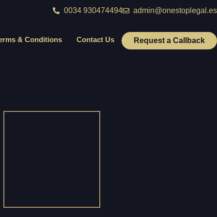
0034 930474494
admin@onestoplegal.es
erms & Conditions
Contact Us
Request a Callback