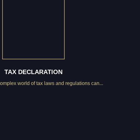
TAX DECLARATION
omplex world of tax laws and regulations can...