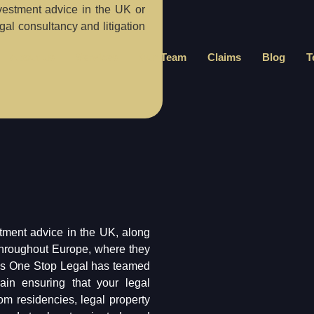
vestment advice in the UK or
al consultancy and litigation
About us
Services
Our Team
Claims
Blog
T
tment advice in the UK, along
throughout Europe, where they
tes One Stop Legal has teamed
in ensuring that your legal
om residencies, legal property