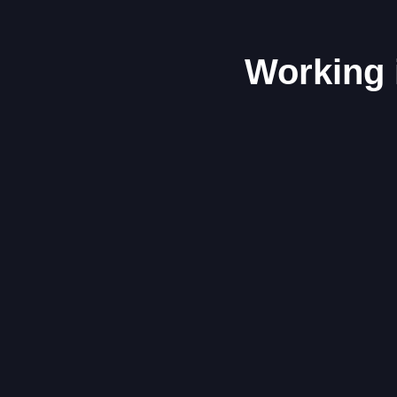
Working 