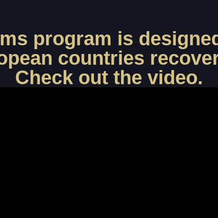
ims program is designed
opean countries recover 
Check out the video.