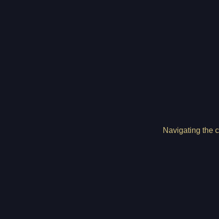
Navigating the c