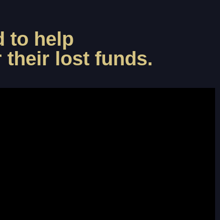
 to help
their lost funds.