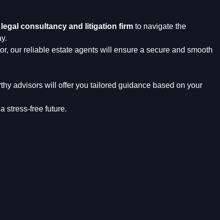
r
legal consultancy and litigation firm
to navigate the
y.
or, our reliable estate agents will ensure a secure and smooth
rthy advisors will offer you tailored guidance based on your
a stress-free future.