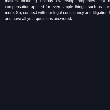
matters including holiday ownership properties that
compensation applied for even simple things, such as c
more. So, connect with our legal consultancy and litigation 
and have all your questions answered.