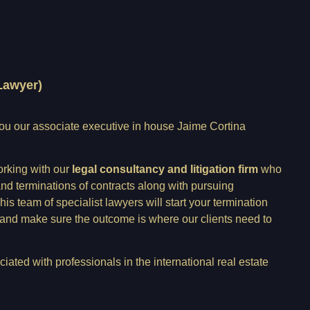
Lawyer)
you our associate executive in house Jaime Cortina
orking with our
legal consultancy and litigation firm
who
and terminations of contracts along with pursuing
s team of specialist lawyers will start your termination
 and make sure the outcome is where our clients need to
iated with professionals in the international real estate