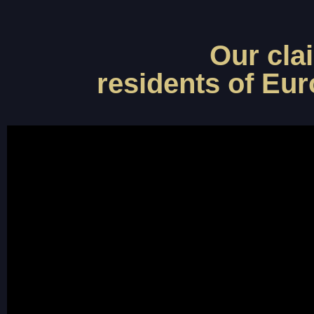
Our cla
residents of Eur