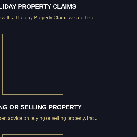
LIDAY PROPERTY CLAIMS
 with a Holiday Property Claim, we are here ...
NG OR SELLING PROPERTY
rt advice on buying or selling property, incl...