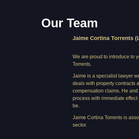
Our Team
Jaime Cortina Torrents (
We are proud to introduce to 
Torrents.
Jaime is a specialist lawyer w
deals with property contracts 
compensation claims. He and hi
process with immediate effect
be.
Jaime Cortina Torrents is assoc
sector.