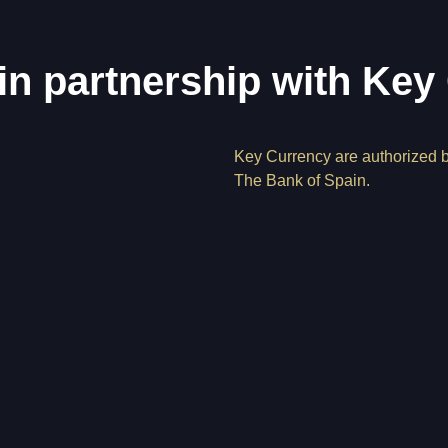
in partnership with Key
Key Currency are authorized 
The Bank of Spain.