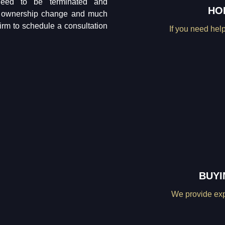
 need to be terminated and
HO
ar ownership change and much
firm to schedule a consultation
If you need help
BUYI
We provide expe