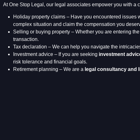
At One Stop Legal, our legal associates empower you with a c
Holiday property claims – Have you encountered issues w
complex situation and claim the compensation you deserve
Selling or buying property – Whether you are entering the 
transaction.
Tax declaration – We can help you navigate the intricacie
Investment advice – If you are seeking
investment advic
risk tolerance and financial goals.
Retirement planning – We are a
legal consultancy and l