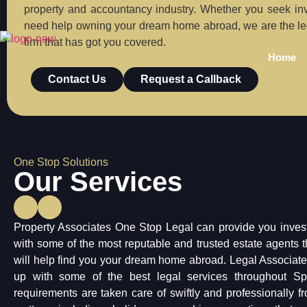
property and accountancy industry. Whether you seek in
need help owning your dream home abroad, we are the leg
firm that has got you covered.
Home
Contact Us
Request a Callback
One Stop Solutions
Our Services
Property Associates One Stop Legal can provide you inves
with some of the most reputable and trusted estate agents 
will help find you your dream home abroad. Legal Associa
up with some of the best legal services throughout Spa
requirements are taken care of swiftly and professionally fr