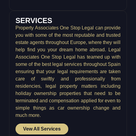
SERVICES
Property Associates One Stop Legal can provide
you with some of the most reputable and trusted
estate agents throughout Europe, where they will
help find you your dream home abroad. Legal
Associates One Stop Legal has teamed up with
some of the best legal services throughout Spain
ensuring that your legal requirements are taken
care of swiftly and professionally from
residencies, legal property matters including
holiday ownership properties that need to be
terminated and compensation applied for even to
simple things as car ownership change and
much more.
Vew All Services