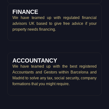
FINANCE
We have teamed up with regulated financial
advisors UK based to give free advice if your
property needs financing.
ACCOUNTANCY
We have teamed up with the best registered
Accountants and Gestors within Barcelona and
Madrid to solve any tax, social security, company
formations that you might require.