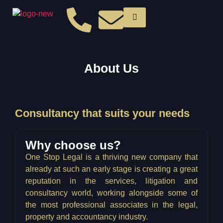
About Us
Consultancy that suits your needs
Why choose us?
One Stop Legal is a thriving new company that
already at such an early stage is creating a great
reputation in the services, litigation and
consultancy world, working alongside some of
the most professional associates in the legal,
property and accountancy industry.