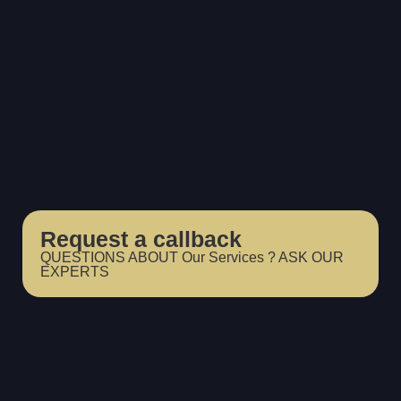
Request a callback
QUESTIONS ABOUT Our Services ? ASK OUR
EXPERTS